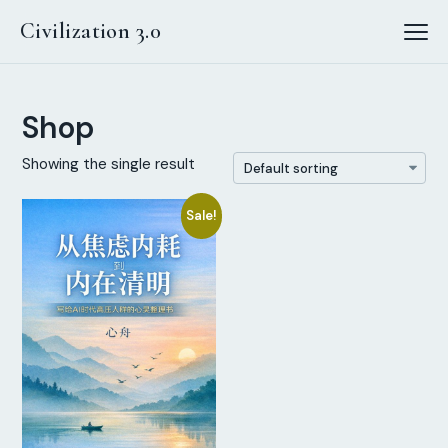
Civilization 3.0
Shop
Showing the single result
Sale!