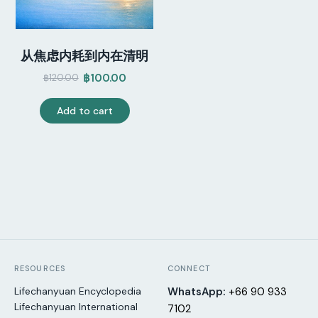
从焦虑内耗到内在清明
฿
100.00
฿
120.00
Original
Current
price
price
Add to cart
was:
is:
฿120.00.
฿100.00.
RESOURCES
CONNECT
Lifechanyuan Encyclopedia
WhatsApp:
+66 90 933
Lifechanyuan International
7102