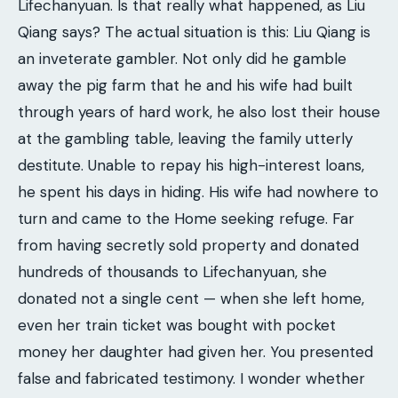
Lifechanyuan. Is that really what happened, as Liu
Qiang says? The actual situation is this: Liu Qiang is
an inveterate gambler. Not only did he gamble
away the pig farm that he and his wife had built
through years of hard work, he also lost their house
at the gambling table, leaving the family utterly
destitute. Unable to repay his high-interest loans,
he spent his days in hiding. His wife had nowhere to
turn and came to the Home seeking refuge. Far
from having secretly sold property and donated
hundreds of thousands to Lifechanyuan, she
donated not a single cent — when she left home,
even her train ticket was bought with pocket
money her daughter had given her. You presented
false and fabricated testimony. I wonder whether