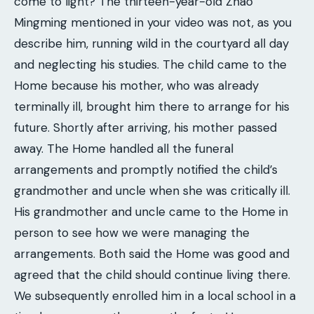
come to light? The thirteen-year-old Zhao
Mingming mentioned in your video was not, as you
describe him, running wild in the courtyard all day
and neglecting his studies. The child came to the
Home because his mother, who was already
terminally ill, brought him there to arrange for his
future. Shortly after arriving, his mother passed
away. The Home handled all the funeral
arrangements and promptly notified the child’s
grandmother and uncle when she was critically ill.
His grandmother and uncle came to the Home in
person to see how we were managing the
arrangements. Both said the Home was good and
agreed that the child should continue living there.
We subsequently enrolled him in a local school in a