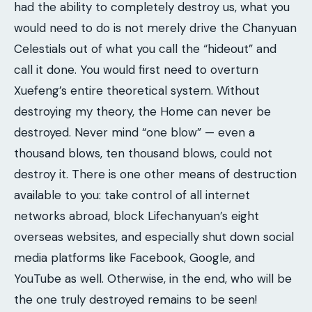
had the ability to completely destroy us, what you
would need to do is not merely drive the Chanyuan
Celestials out of what you call the “hideout” and
call it done. You would first need to overturn
Xuefeng’s entire theoretical system. Without
destroying my theory, the Home can never be
destroyed. Never mind “one blow” — even a
thousand blows, ten thousand blows, could not
destroy it. There is one other means of destruction
available to you: take control of all internet
networks abroad, block Lifechanyuan’s eight
overseas websites, and especially shut down social
media platforms like Facebook, Google, and
YouTube as well. Otherwise, in the end, who will be
the one truly destroyed remains to be seen!