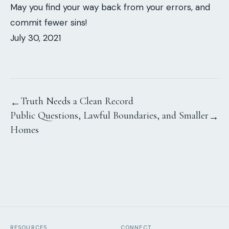
May you find your way back from your errors, and
commit fewer sins!
July 30, 2021
Truth Needs a Clean Record
←
Public Questions, Lawful Boundaries, and Smaller
→
Homes
RESOURCES
CONNECT