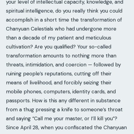
your level of intellectual capacity, knowledge, and
spiritual intelligence, do you really think you could
accomplish in a short time the transformation of
Chanyuan Celestials who had undergone more
than a decade of my patient and meticulous
cultivation? Are you qualified? Your so-called
transformation amounts to nothing more than
threats, intimidation, and coercion — followed by
ruining people’s reputations, cutting off their
means of livelihood, and forcibly seizing their
mobile phones, computers, identity cards, and
passports. How is this any different in substance
from a thug pressing a knife to someone’s throat
and saying “Call me your master, or I’ll kill you”?
Since April 28, when you confiscated the Chanyuan