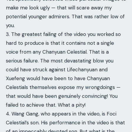
make me look ugly — that will scare away my
potential younger admirers. That was rather low of
you.
3. The greatest failing of the video you worked so
hard to produce is that it contains not a single
voice from any Chanyuan Celestial. That is a
serious failure. The most devastating blow you
could have struck against Lifechanyuan and
Xuefeng would have been to have Chanyuan
Celestials themselves expose my wrongdoings —
that would have been genuinely convincing! You
failed to achieve that. What a pity!
4. Wang Gang, who appears in the video, is Foci
Celestial’s son. His performance in the video is that
of an impeccably devoted son. But what is the