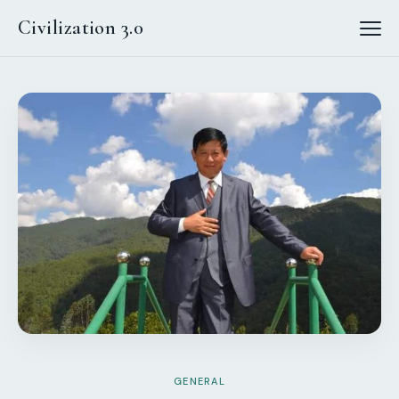
Civilization 3.0
GENERAL