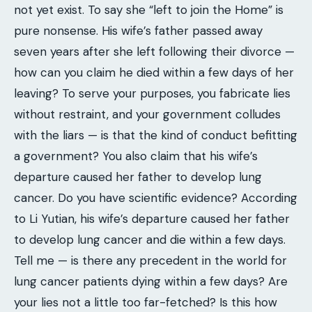
not yet exist. To say she “left to join the Home” is
pure nonsense. His wife’s father passed away
seven years after she left following their divorce —
how can you claim he died within a few days of her
leaving? To serve your purposes, you fabricate lies
without restraint, and your government colludes
with the liars — is that the kind of conduct befitting
a government? You also claim that his wife’s
departure caused her father to develop lung
cancer. Do you have scientific evidence? According
to Li Yutian, his wife’s departure caused her father
to develop lung cancer and die within a few days.
Tell me — is there any precedent in the world for
lung cancer patients dying within a few days? Are
your lies not a little too far-fetched? Is this how