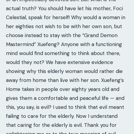
actual truth? You should have let his mother, Foci
Celestial, speak for herself! Why would a woman in
her eighties not wish to be with her own son, but
choose instead to stay with the “Grand Demon
Mastermind” Xuefeng? Anyone with a functioning
mind would find something to think about there,
would they not? We have extensive evidence
showing why this elderly woman would rather die
away from home than live with her son. Xuefeng’s
Home takes in people over eighty years old and
gives them a comfortable and peaceful life — and
this, you say, is evil? I used to think that evil meant
failing to care for the elderly. Now I understand
that caring for the elderly is evil. Thank you for