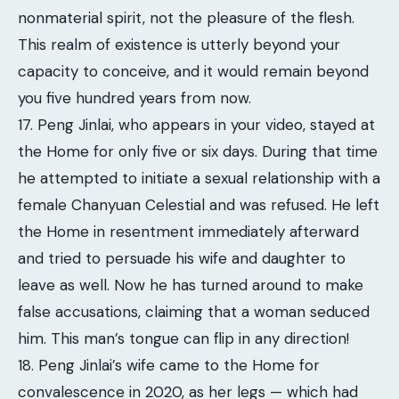
nonmaterial spirit, not the pleasure of the flesh.
This realm of existence is utterly beyond your
capacity to conceive, and it would remain beyond
you five hundred years from now.
17. Peng Jinlai, who appears in your video, stayed at
the Home for only five or six days. During that time
he attempted to initiate a sexual relationship with a
female Chanyuan Celestial and was refused. He left
the Home in resentment immediately afterward
and tried to persuade his wife and daughter to
leave as well. Now he has turned around to make
false accusations, claiming that a woman seduced
him. This man’s tongue can flip in any direction!
18. Peng Jinlai’s wife came to the Home for
convalescence in 2020, as her legs — which had