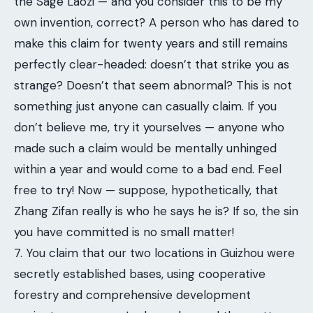
the Sage Laozi — and you consider this to be my
own invention, correct? A person who has dared to
make this claim for twenty years and still remains
perfectly clear-headed: doesn’t that strike you as
strange? Doesn’t that seem abnormal? This is not
something just anyone can casually claim. If you
don’t believe me, try it yourselves — anyone who
made such a claim would be mentally unhinged
within a year and would come to a bad end. Feel
free to try! Now — suppose, hypothetically, that
Zhang Zifan really is who he says he is? If so, the sin
you have committed is no small matter!
7. You claim that our two locations in Guizhou were
secretly established bases, using cooperative
forestry and comprehensive development