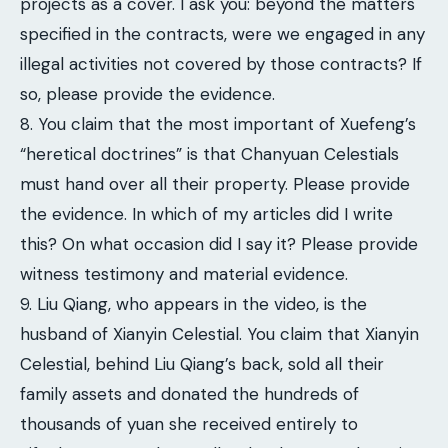
projects as a cover. I ask you: beyond the matters
specified in the contracts, were we engaged in any
illegal activities not covered by those contracts? If
so, please provide the evidence.
8. You claim that the most important of Xuefeng’s
“heretical doctrines” is that Chanyuan Celestials
must hand over all their property. Please provide
the evidence. In which of my articles did I write
this? On what occasion did I say it? Please provide
witness testimony and material evidence.
9. Liu Qiang, who appears in the video, is the
husband of Xianyin Celestial. You claim that Xianyin
Celestial, behind Liu Qiang’s back, sold all their
family assets and donated the hundreds of
thousands of yuan she received entirely to