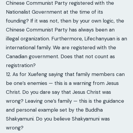
Chinese Communist Party registered with the
Nationalist Government at the time of its
founding? If it was not, then by your own logic, the
Chinese Communist Party has always been an
illegal organization. Furthermore, Lifechanyuan is an
international family. We are registered with the
Canadian government. Does that not count as
registration?
12. As for Xuefeng saying that family members can
be one’s enemies — this is a warning from Jesus
Christ. Do you dare say that Jesus Christ was
wrong? Leaving one’s family — this is the guidance
and personal example set by the Buddha
Shakyamuni. Do you believe Shakyamuni was
wrong?