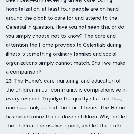
been delayed in receiving timely care. During
hospitalization, at least four people are on hand
around the clock to care for and attend to the
Celestial in question. Have you not seen this, or do
you simply choose not to know? The care and
attention the Home provides to Celestials during
illness is something ordinary families and social
organizations simply cannot match. Shall we make
a comparison?
23. The Home’s care, nurturing, and education of
the children in our community is comprehensive in
every respect. To judge the quality of a fruit tree,
one need only look at the fruit it bears. The Home
has raised more than a dozen children. Why not let
the children themselves speak, and let the truth