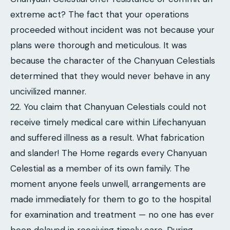
extreme act? The fact that your operations
proceeded without incident was not because your
plans were thorough and meticulous. It was
because the character of the Chanyuan Celestials
determined that they would never behave in any
uncivilized manner.
22. You claim that Chanyuan Celestials could not
receive timely medical care within Lifechanyuan
and suffered illness as a result. What fabrication
and slander! The Home regards every Chanyuan
Celestial as a member of its own family. The
moment anyone feels unwell, arrangements are
made immediately for them to go to the hospital
for examination and treatment — no one has ever