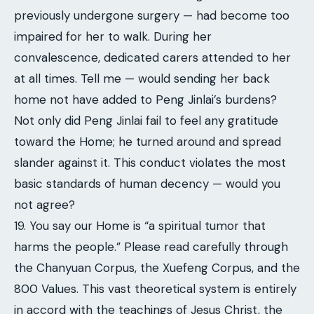
previously undergone surgery — had become too
impaired for her to walk. During her
convalescence, dedicated carers attended to her
at all times. Tell me — would sending her back
home not have added to Peng Jinlai’s burdens?
Not only did Peng Jinlai fail to feel any gratitude
toward the Home; he turned around and spread
slander against it. This conduct violates the most
basic standards of human decency — would you
not agree?
19. You say our Home is “a spiritual tumor that
harms the people.” Please read carefully through
the Chanyuan Corpus, the Xuefeng Corpus, and the
800 Values. This vast theoretical system is entirely
in accord with the teachings of Jesus Christ, the