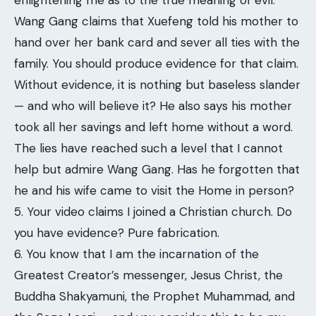
enlightening me as to the true meaning of evil.
Wang Gang claims that Xuefeng told his mother to
hand over her bank card and sever all ties with the
family. You should produce evidence for that claim.
Without evidence, it is nothing but baseless slander
— and who will believe it? He also says his mother
took all her savings and left home without a word.
The lies have reached such a level that I cannot
help but admire Wang Gang. Has he forgotten that
he and his wife came to visit the Home in person?
5. Your video claims I joined a Christian church. Do
you have evidence? Pure fabrication.
6. You know that I am the incarnation of the
Greatest Creator’s messenger, Jesus Christ, the
Buddha Shakyamuni, the Prophet Muhammad, and