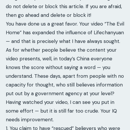
do not delete or block this article. If you are afraid,
then go ahead and delete or block it!
You have done us a great favor. Your video “The Evil
Home” has expanded the influence of Lifechanyuan
— and that is precisely what I have always sought.
As for whether people believe the content your
video presents, well, in today’s China everyone
knows the score without saying a word — you
understand. These days, apart from people with no
capacity for thought, who still believes information
put out by a government agency at your level?
Having watched your video, I can see you put in
some effort — but it is still far too crude. Your IQ
needs improvement.
1. You claim to have “rescued” believers who were