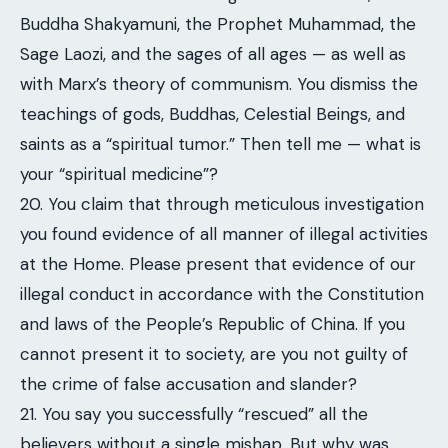
Buddha Shakyamuni, the Prophet Muhammad, the
Sage Laozi, and the sages of all ages — as well as
with Marx’s theory of communism. You dismiss the
teachings of gods, Buddhas, Celestial Beings, and
saints as a “spiritual tumor.” Then tell me — what is
your “spiritual medicine”?
20. You claim that through meticulous investigation
you found evidence of all manner of illegal activities
at the Home. Please present that evidence of our
illegal conduct in accordance with the Constitution
and laws of the People’s Republic of China. If you
cannot present it to society, are you not guilty of
the crime of false accusation and slander?
21. You say you successfully “rescued” all the
believers without a single mishap. But why was