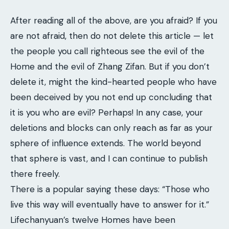
After reading all of the above, are you afraid? If you
are not afraid, then do not delete this article — let
the people you call righteous see the evil of the
Home and the evil of Zhang Zifan. But if you don’t
delete it, might the kind-hearted people who have
been deceived by you not end up concluding that
it is you who are evil? Perhaps! In any case, your
deletions and blocks can only reach as far as your
sphere of influence extends. The world beyond
that sphere is vast, and I can continue to publish
there freely.
There is a popular saying these days: “Those who
live this way will eventually have to answer for it.”
Lifechanyuan’s twelve Homes have been