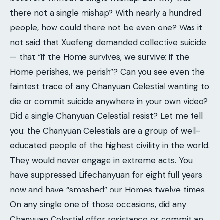
there not a single mishap? With nearly a hundred
people, how could there not be even one? Was it
not said that Xuefeng demanded collective suicide
— that “if the Home survives, we survive; if the
Home perishes, we perish”? Can you see even the
faintest trace of any Chanyuan Celestial wanting to
die or commit suicide anywhere in your own video?
Did a single Chanyuan Celestial resist? Let me tell
you: the Chanyuan Celestials are a group of well-
educated people of the highest civility in the world.
They would never engage in extreme acts. You
have suppressed Lifechanyuan for eight full years
now and have “smashed” our Homes twelve times.
On any single one of those occasions, did any
Chanyuan Celestial offer resistance or commit an