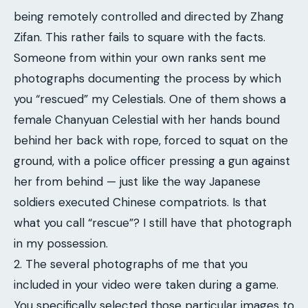
being remotely controlled and directed by Zhang
Zifan. This rather fails to square with the facts.
Someone from within your own ranks sent me
photographs documenting the process by which
you “rescued” my Celestials. One of them shows a
female Chanyuan Celestial with her hands bound
behind her back with rope, forced to squat on the
ground, with a police officer pressing a gun against
her from behind — just like the way Japanese
soldiers executed Chinese compatriots. Is that
what you call “rescue”? I still have that photograph
in my possession.
2. The several photographs of me that you
included in your video were taken during a game.
You specifically selected those particular images to