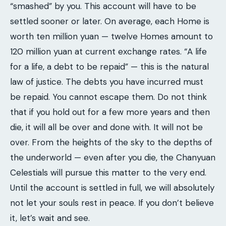
“smashed” by you. This account will have to be
settled sooner or later. On average, each Home is
worth ten million yuan — twelve Homes amount to
120 million yuan at current exchange rates. “A life
for a life, a debt to be repaid” — this is the natural
law of justice. The debts you have incurred must
be repaid. You cannot escape them. Do not think
that if you hold out for a few more years and then
die, it will all be over and done with. It will not be
over. From the heights of the sky to the depths of
the underworld — even after you die, the Chanyuan
Celestials will pursue this matter to the very end.
Until the account is settled in full, we will absolutely
not let your souls rest in peace. If you don’t believe
it, let’s wait and see.