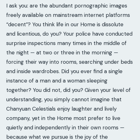
I ask you: are the abundant pornographic images
freely available on mainstream internet platforms
“decent”? You think life in our Home is dissolute
and licentious, do you? Your police have conducted
surprise inspections many times in the middle of
the night — at two or three in the morning —
forcing their way into rooms, searching under beds
and inside wardrobes. Did you ever find a single
instance of a man and a woman sleeping
together? You did not, did you? Given your level of
understanding, you simply cannot imagine that
Chanyuan Celestials enjoy laughter and lively
company, yet in the Home most prefer to live
quietly and independently in their own rooms —
because what we pursue is the joy of the