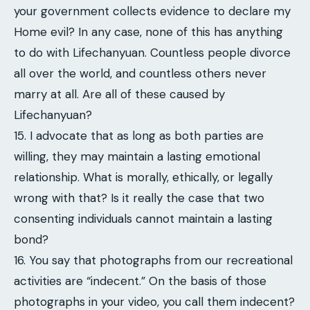
your government collects evidence to declare my
Home evil? In any case, none of this has anything
to do with Lifechanyuan. Countless people divorce
all over the world, and countless others never
marry at all. Are all of these caused by
Lifechanyuan?
15. I advocate that as long as both parties are
willing, they may maintain a lasting emotional
relationship. What is morally, ethically, or legally
wrong with that? Is it really the case that two
consenting individuals cannot maintain a lasting
bond?
16. You say that photographs from our recreational
activities are “indecent.” On the basis of those
photographs in your video, you call them indecent?