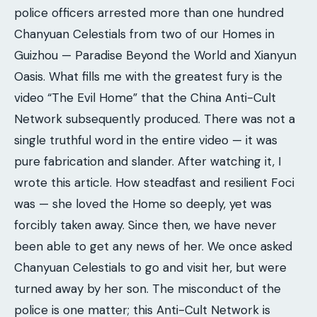
police officers arrested more than one hundred
Chanyuan Celestials from two of our Homes in
Guizhou — Paradise Beyond the World and Xianyun
Oasis. What fills me with the greatest fury is the
video “The Evil Home” that the China Anti-Cult
Network subsequently produced. There was not a
single truthful word in the entire video — it was
pure fabrication and slander. After watching it, I
wrote this article. How steadfast and resilient Foci
was — she loved the Home so deeply, yet was
forcibly taken away. Since then, we have never
been able to get any news of her. We once asked
Chanyuan Celestials to go and visit her, but were
turned away by her son. The misconduct of the
police is one matter; this Anti-Cult Network is