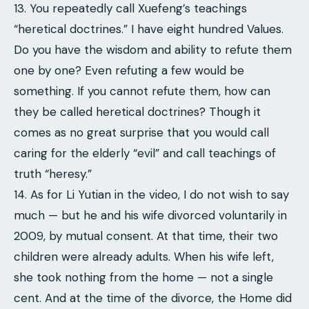
13. You repeatedly call Xuefeng’s teachings
“heretical doctrines.” I have eight hundred Values.
Do you have the wisdom and ability to refute them
one by one? Even refuting a few would be
something. If you cannot refute them, how can
they be called heretical doctrines? Though it
comes as no great surprise that you would call
caring for the elderly “evil” and call teachings of
truth “heresy.”
14. As for Li Yutian in the video, I do not wish to say
much — but he and his wife divorced voluntarily in
2009, by mutual consent. At that time, their two
children were already adults. When his wife left,
she took nothing from the home — not a single
cent. And at the time of the divorce, the Home did