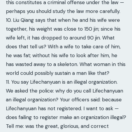
this constitutes a criminal offense under the law —
perhaps you should study the law more carefully.
10. Liu Qiang says that when he and his wife were
together, his weight was close to 150 jin; since his
wife left, it has dropped to around 90 jin. What
does that tell us? With a wife to take care of him,
he was fat; without his wife to look after him, he
has wasted away to a skeleton. What woman in this
world could possibly sustain a man like that?
11. You say Lifechanyuan is an illegal organization.
We asked the police: why do you call Lifechanyuan
an illegal organization? Your officers said: because
Lifechanyuan has not registered. I want to ask —
does failing to register make an organization illegal?
Tell me: was the great, glorious, and correct