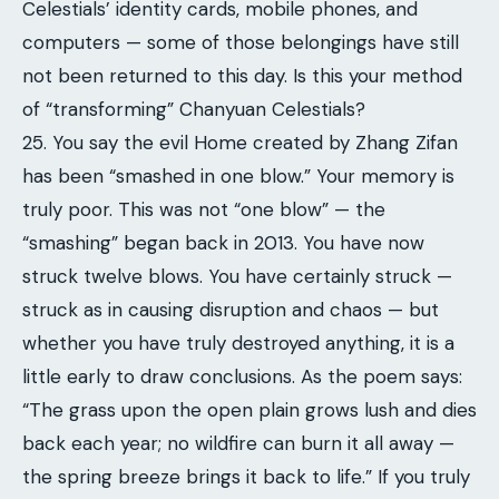
Celestials’ identity cards, mobile phones, and
computers — some of those belongings have still
not been returned to this day. Is this your method
of “transforming” Chanyuan Celestials?
25. You say the evil Home created by Zhang Zifan
has been “smashed in one blow.” Your memory is
truly poor. This was not “one blow” — the
“smashing” began back in 2013. You have now
struck twelve blows. You have certainly struck —
struck as in causing disruption and chaos — but
whether you have truly destroyed anything, it is a
little early to draw conclusions. As the poem says:
“The grass upon the open plain grows lush and dies
back each year; no wildfire can burn it all away —
the spring breeze brings it back to life.” If you truly