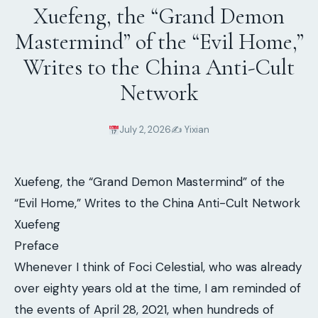
Xuefeng, the “Grand Demon
Mastermind” of the “Evil Home,”
Writes to the China Anti-Cult
Network
July 2, 2026
✍️ Yixian
Xuefeng, the “Grand Demon Mastermind” of the
“Evil Home,” Writes to the China Anti-Cult Network
Xuefeng
Preface
Whenever I think of Foci Celestial, who was already
over eighty years old at the time, I am reminded of
the events of April 28, 2021, when hundreds of