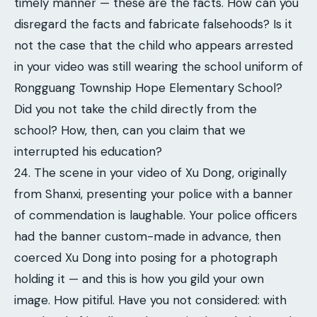
timely manner — these are the facts. How can you
disregard the facts and fabricate falsehoods? Is it
not the case that the child who appears arrested
in your video was still wearing the school uniform of
Rongguang Township Hope Elementary School?
Did you not take the child directly from the
school? How, then, can you claim that we
interrupted his education?
24. The scene in your video of Xu Dong, originally
from Shanxi, presenting your police with a banner
of commendation is laughable. Your police officers
had the banner custom-made in advance, then
coerced Xu Dong into posing for a photograph
holding it — and this is how you gild your own
image. How pitiful. Have you not considered: with